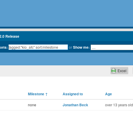
2.0 Release
kets:
or
Show me:
Excel
Milestone
↑
Assigned to
Age
none
Jonathan Beck
over 13 years old