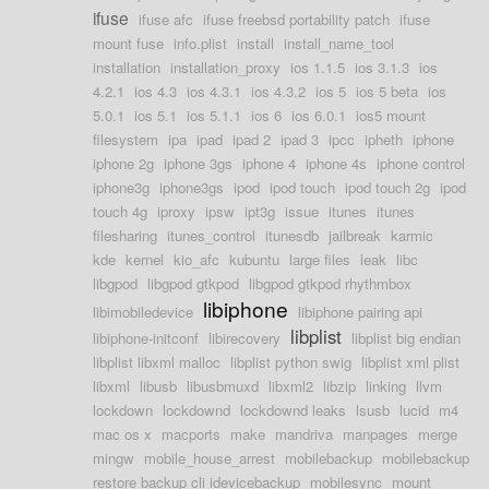
ifuse
ifuse afc
ifuse freebsd portability patch
ifuse
mount fuse
info.plist
install
install_name_tool
installation
installation_proxy
ios 1.1.5
ios 3.1.3
ios
4.2.1
ios 4.3
ios 4.3.1
ios 4.3.2
ios 5
ios 5 beta
ios
5.0.1
ios 5.1
ios 5.1.1
ios 6
ios 6.0.1
ios5 mount
filesystem
ipa
ipad
ipad 2
ipad 3
ipcc
ipheth
iphone
iphone 2g
iphone 3gs
iphone 4
iphone 4s
iphone control
iphone3g
iphone3gs
ipod
ipod touch
ipod touch 2g
ipod
touch 4g
iproxy
ipsw
ipt3g
issue
itunes
itunes
filesharing
itunes_control
itunesdb
jailbreak
karmic
kde
kernel
kio_afc
kubuntu
large files
leak
libc
libgpod
libgpod gtkpod
libgpod gtkpod rhythmbox
libiphone
libimobiledevice
libiphone pairing api
libplist
libiphone-initconf
libirecovery
libplist big endian
libplist libxml malloc
libplist python swig
libplist xml plist
libxml
libusb
libusbmuxd
libxml2
libzip
linking
llvm
lockdown
lockdownd
lockdownd leaks
lsusb
lucid
m4
mac os x
macports
make
mandriva
manpages
merge
mingw
mobile_house_arrest
mobilebackup
mobilebackup
restore backup cli idevicebackup
mobilesync
mount