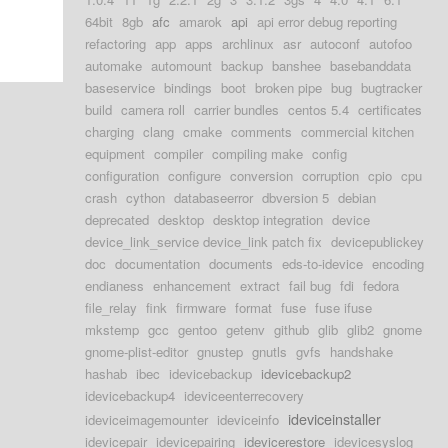
64bit
8gb
afc
amarok
api
api error debug reporting
refactoring
app
apps
archlinux
asr
autoconf
autofoo
automake
automount
backup
banshee
basebanddata
baseservice
bindings
boot
broken pipe
bug
bugtracker
build
camera roll
carrier bundles
centos 5.4
certificates
charging
clang
cmake
comments
commercial kitchen
equipment
compiler
compiling make
config
configuration
configure
conversion
corruption
cpio
cpu
crash
cython
databaseerror
dbversion 5
debian
deprecated
desktop
desktop integration
device
device_link_service device_link patch fix
devicepublickey
doc
documentation
documents
eds-to-idevice
encoding
endianess
enhancement
extract
fail bug
fdi
fedora
file_relay
fink
firmware
format
fuse
fuse ifuse
mkstemp
gcc
gentoo
getenv
github
glib
glib2
gnome
gnome-plist-editor
gnustep
gnutls
gvfs
handshake
hashab
ibec
idevicebackup
idevicebackup2
idevicebackup4
ideviceenterrecovery
ideviceinstaller
ideviceimagemounter
ideviceinfo
idevicepair
idevicepairing
idevicerestore
idevicesyslog