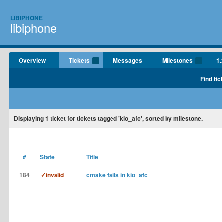
LIBIPHONE
libiphone
Overview
Tickets
Messages
Milestones
1.
Find tic
Displaying
1
ticket for tickets tagged 'kio_afc', sorted by milestone.
#
State
Title
184
✓invalid
cmake fails in kio_afc