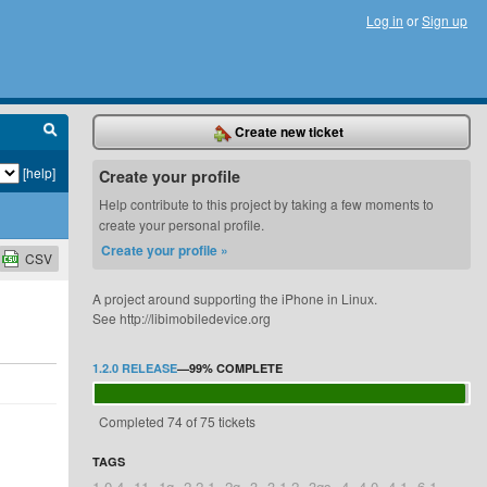
Log in
or
Sign up
Create new ticket
[help]
Create your profile
Help contribute to this project by taking a few moments to
create your personal profile.
Create your profile »
CSV
A project around supporting the iPhone in Linux.
See http://libimobiledevice.org
1.2.0 RELEASE
—
99%
COMPLETE
Completed 74 of 75 tickets
TAGS
1.0.4
11
1g
2.2.1
2g
3
3.1.2
3gs
4
4.0
4.1
6.1