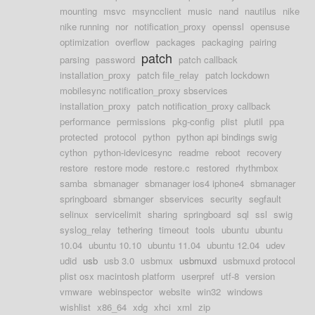
mounting
msvc
msyncclient
music
nand
nautilus
nike
nike running
nor
notification_proxy
openssl
opensuse
optimization
overflow
packages
packaging
pairing
patch
parsing
password
patch callback
installation_proxy
patch file_relay
patch lockdown
mobilesync notification_proxy sbservices
installation_proxy
patch notification_proxy callback
performance
permissions
pkg-config
plist
plutil
ppa
protected
protocol
python
python api bindings swig
cython
python-idevicesync
readme
reboot
recovery
restore
restore mode
restore.c
restored
rhythmbox
samba
sbmanager
sbmanager ios4 iphone4
sbmanager
springboard
sbmanger
sbservices
security
segfault
selinux
servicelimit
sharing
springboard
sql
ssl
swig
syslog_relay
tethering
timeout
tools
ubuntu
ubuntu
10.04
ubuntu 10.10
ubuntu 11.04
ubuntu 12.04
udev
udid
usb
usb 3.0
usbmux
usbmuxd
usbmuxd protocol
plist osx macintosh platform
userpref
utf-8
version
vmware
webinspector
website
win32
windows
wishlist
x86_64
xdg
xhci
xml
zip