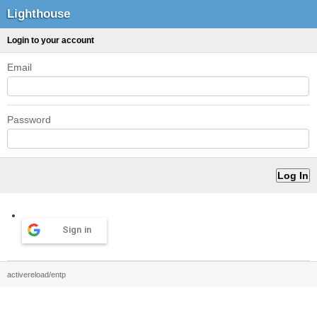
Lighthouse
Login to your account
Email
Password
Sign in
activereload/entp