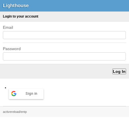
Lighthouse
Login to your account
Email
Password
Sign in
activereload/entp