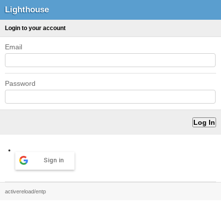
Lighthouse
Login to your account
Email
Password
Sign in
activereload/entp