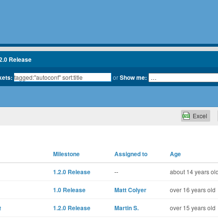
2.0 Release
kets:
or
Show me:
Excel
Milestone
Assigned to
Age
1.2.0 Release
--
about 14 years ol
1.0 Release
Matt Colyer
over 16 years old
t
1.2.0 Release
Martin S.
over 15 years old