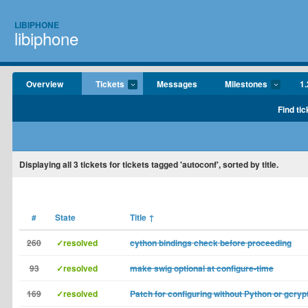
LIBIPHONE
libiphone
Overview
Tickets
Messages
Milestones
1.
Find tic
Displaying
all 3
tickets for tickets tagged 'autoconf', sorted by title.
#
State
Title
↑
260
✓resolved
cython bindings check before proceeding
93
✓resolved
make swig optional at configure-time
169
✓resolved
Patch for configuring without Python or gcryp