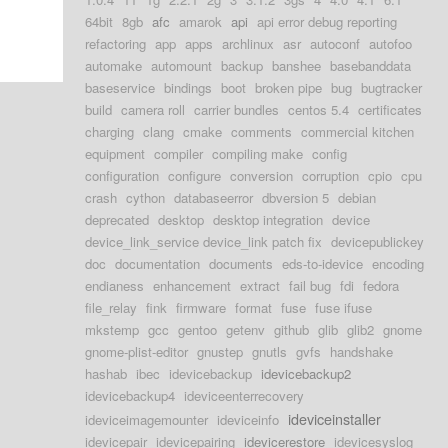
64bit
8gb
afc
amarok
api
api error debug reporting
refactoring
app
apps
archlinux
asr
autoconf
autofoo
automake
automount
backup
banshee
basebanddata
baseservice
bindings
boot
broken pipe
bug
bugtracker
build
camera roll
carrier bundles
centos 5.4
certificates
charging
clang
cmake
comments
commercial kitchen
equipment
compiler
compiling make
config
configuration
configure
conversion
corruption
cpio
cpu
crash
cython
databaseerror
dbversion 5
debian
deprecated
desktop
desktop integration
device
device_link_service device_link patch fix
devicepublickey
doc
documentation
documents
eds-to-idevice
encoding
endianess
enhancement
extract
fail bug
fdi
fedora
file_relay
fink
firmware
format
fuse
fuse ifuse
mkstemp
gcc
gentoo
getenv
github
glib
glib2
gnome
gnome-plist-editor
gnustep
gnutls
gvfs
handshake
hashab
ibec
idevicebackup
idevicebackup2
idevicebackup4
ideviceenterrecovery
ideviceinstaller
ideviceimagemounter
ideviceinfo
idevicepair
idevicepairing
idevicerestore
idevicesyslog