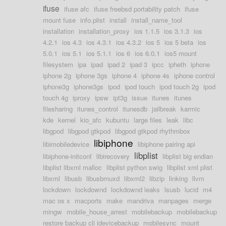
ifuse
ifuse afc
ifuse freebsd portability patch
ifuse
mount fuse
info.plist
install
install_name_tool
installation
installation_proxy
ios 1.1.5
ios 3.1.3
ios
4.2.1
ios 4.3
ios 4.3.1
ios 4.3.2
ios 5
ios 5 beta
ios
5.0.1
ios 5.1
ios 5.1.1
ios 6
ios 6.0.1
ios5 mount
filesystem
ipa
ipad
ipad 2
ipad 3
ipcc
ipheth
iphone
iphone 2g
iphone 3gs
iphone 4
iphone 4s
iphone control
iphone3g
iphone3gs
ipod
ipod touch
ipod touch 2g
ipod
touch 4g
iproxy
ipsw
ipt3g
issue
itunes
itunes
filesharing
itunes_control
itunesdb
jailbreak
karmic
kde
kernel
kio_afc
kubuntu
large files
leak
libc
libgpod
libgpod gtkpod
libgpod gtkpod rhythmbox
libiphone
libimobiledevice
libiphone pairing api
libplist
libiphone-initconf
libirecovery
libplist big endian
libplist libxml malloc
libplist python swig
libplist xml plist
libxml
libusb
libusbmuxd
libxml2
libzip
linking
llvm
lockdown
lockdownd
lockdownd leaks
lsusb
lucid
m4
mac os x
macports
make
mandriva
manpages
merge
mingw
mobile_house_arrest
mobilebackup
mobilebackup
restore backup cli idevicebackup
mobilesync
mount