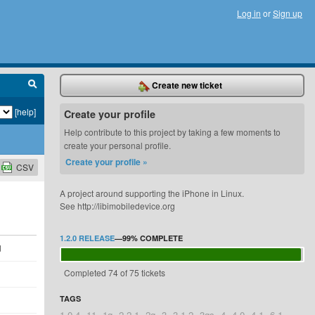
Log in
or
Sign up
Create new ticket
[help]
Create your profile
Help contribute to this project by taking a few moments to
create your personal profile.
Create your profile »
CSV
A project around supporting the iPhone in Linux.
See http://libimobiledevice.org
1.2.0 RELEASE
—
99%
COMPLETE
d
Completed 74 of 75 tickets
TAGS
1.0.4
11
1g
2.2.1
2g
3
3.1.2
3gs
4
4.0
4.1
6.1