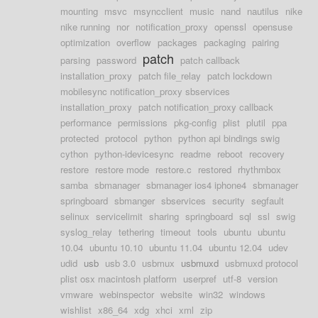
mounting
msvc
msyncclient
music
nand
nautilus
nike
nike running
nor
notification_proxy
openssl
opensuse
optimization
overflow
packages
packaging
pairing
patch
parsing
password
patch callback
installation_proxy
patch file_relay
patch lockdown
mobilesync notification_proxy sbservices
installation_proxy
patch notification_proxy callback
performance
permissions
pkg-config
plist
plutil
ppa
protected
protocol
python
python api bindings swig
cython
python-idevicesync
readme
reboot
recovery
restore
restore mode
restore.c
restored
rhythmbox
samba
sbmanager
sbmanager ios4 iphone4
sbmanager
springboard
sbmanger
sbservices
security
segfault
selinux
servicelimit
sharing
springboard
sql
ssl
swig
syslog_relay
tethering
timeout
tools
ubuntu
ubuntu
10.04
ubuntu 10.10
ubuntu 11.04
ubuntu 12.04
udev
udid
usb
usb 3.0
usbmux
usbmuxd
usbmuxd protocol
plist osx macintosh platform
userpref
utf-8
version
vmware
webinspector
website
win32
windows
wishlist
x86_64
xdg
xhci
xml
zip