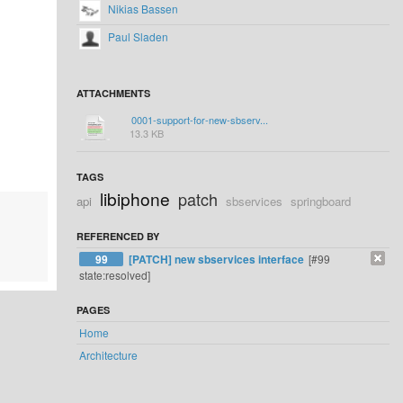
Nikias Bassen
Paul Sladen
ATTACHMENTS
0001-support-for-new-sbserv...
13.3 KB
TAGS
libiphone
patch
api
sbservices
springboard
REFERENCED BY
99
[PATCH] new sbservices interface
[#99
state:resolved]
PAGES
Home
Architecture