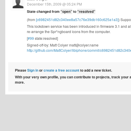
December 15th, 2009 @ 05:24 PM
State changed from
“open”
to
“resolved”
(from
[c6982451d82c340ee8a57c76e39db160c625a1a3]
) Suppo
This lockdown service has been introduced in firmware 3.1 and al
re-arrange the Spr*ngboard icons from the computer.
[
#99
state:resolved]
Signed-off-by: Matt Colyer
matt@colyer.name
http://github.com/MattColyer/libiphone/commit/c6982451d82c340
Please
Sign in
or
create a free account
to add a new ticket.
With your very own profile, you can contribute to projects, track your
more.