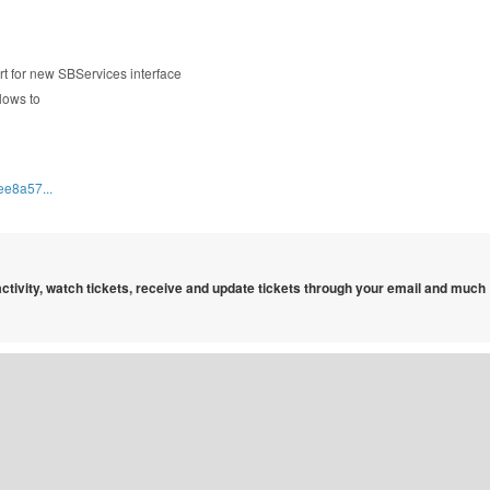
rt for new SBServices interface
lows to
ee8a57...
 activity, watch tickets, receive and update tickets through your email and much