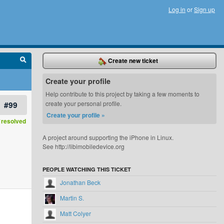
Log in
or
Sign up
Create new ticket
Create your profile
Help contribute to this project by taking a few moments to
#99
create your personal profile.
Create your profile »
resolved
A project around supporting the iPhone in Linux.
See http://libimobiledevice.org
PEOPLE WATCHING THIS TICKET
Jonathan Beck
Martin S.
Matt Colyer