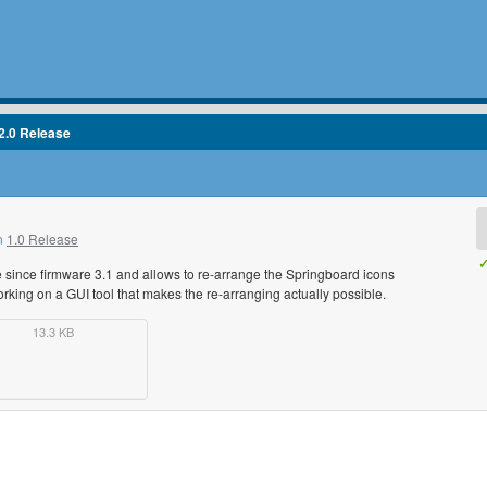
2.0 Release
in
1.0 Release
✓
le since firmware 3.1 and allows to re-arrange the Springboard icons
rking on a GUI tool that makes the re-arranging actually possible.
13.3 KB