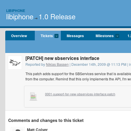
LIBIPHONE
libiphone
1.0 Release
→
Overview
Tickets
Messages
Milestones
1.
[PATCH] new sbservices interface
Reported by
Nikias Bassen
| December 14th, 2009 @ 11:13 PM | 
This patch adds support for the SBServices service that is availab
from the computer. Remind that this only implements the API, I'm wo
0001-support-for-new-sbservices-interface.patch
Comments and changes to this ticket
Matt Colyer