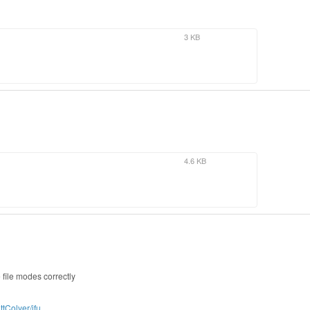
3 KB
4.6 KB
ile modes correctly
tColyer/ifu...