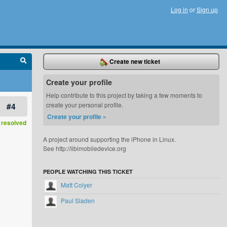
Log in
or
Sign up
Create new ticket
Create your profile
Help contribute to this project by taking a few moments to
#4
create your personal profile.
Create your profile »
resolved
A project around supporting the iPhone in Linux.
See http://libimobiledevice.org
PEOPLE WATCHING THIS TICKET
Matt Colyer
Paul Sladen