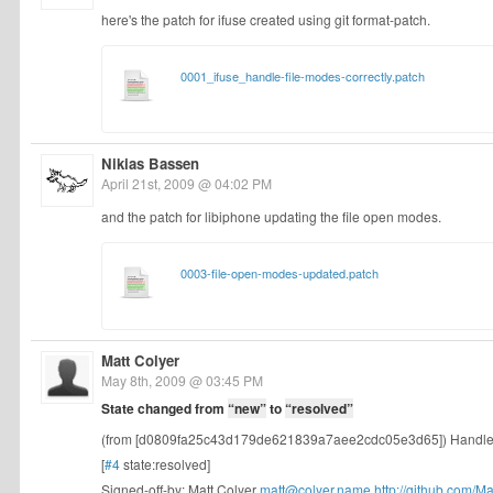
here's the patch for ifuse created using git format-patch.
0001_ifuse_handle-file-modes-correctly.patch
Nikias Bassen
April 21st, 2009 @ 04:02 PM
and the patch for libiphone updating the file open modes.
0003-file-open-modes-updated.patch
Matt Colyer
May 8th, 2009 @ 03:45 PM
State changed from
“new”
to
“resolved”
(from [d0809fa25c43d179de621839a7aee2cdc05e3d65]) Handle f
[
#4
state:resolved]
Signed-off-by: Matt Colyer
matt@colyer.name
http://github.com/Mat