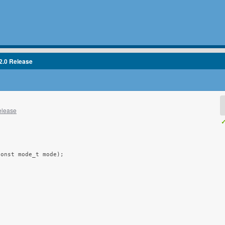
2.0 Release
elease
✓
onst mode_t mode);
