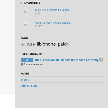
ATTACHMENTS
0001_ifuse_handle-file-mode...
3 KB
0003-file-open-modes-update...
4.6 KB
TAGS
libiphone
patch
ifuse
afc
REFERENCED BY
4
ifuse_open doesn't handle file modes correctly
[#4 state:resolved]
PAGES
Home
Architecture