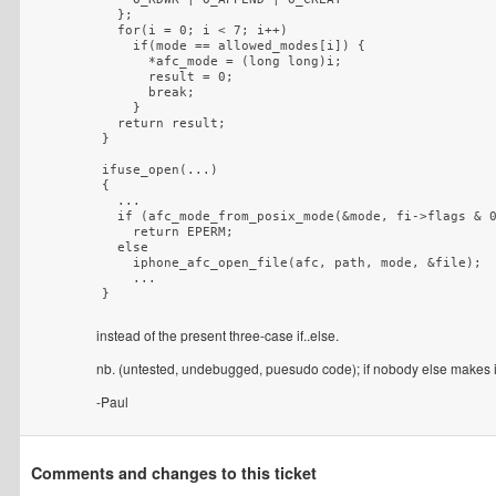
  };

  for(i = 0; i < 7; i++)

    if(mode == allowed_modes[i]) {

      *afc_mode = (long long)i;

      result = 0;

      break;

    }

  return result;

}

ifuse_open(...)

{

  ...

  if (afc_mode_from_posix_mode(&mode, fi->flags & 0
    return EPERM;

  else

    iphone_afc_open_file(afc, path, mode, &file);

    ...

instead of the present three-case if..else.
nb. (untested, undebugged, puesudo code); if nobody else makes it 
-Paul
Comments and changes to this ticket