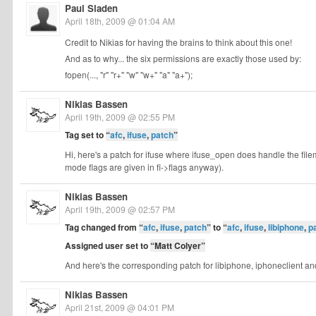
Paul Sladen
April 18th, 2009 @ 01:04 AM
Credit to Nikias for having the brains to think about this one!
And as to why... the six permissions are exactly those used by:
fopen(..., "r" "r+" "w" "w+" "a" "a+");
Nikias Bassen
April 19th, 2009 @ 02:55 PM
Tag set to
“
afc
,
ifuse
,
patch
”
Hi, here's a patch for ifuse where ifuse_open does handle the file
mode flags are given in fi->flags anyway).
Nikias Bassen
April 19th, 2009 @ 02:57 PM
Tag changed from
“
afc
,
ifuse
,
patch
”
to
“
afc
,
ifuse
,
libiphone
,
p
Assigned user set to
“Matt Colyer”
And here's the corresponding patch for libiphone, iphoneclient a
Nikias Bassen
April 21st, 2009 @ 04:01 PM