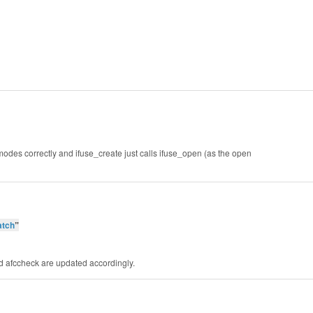
modes correctly and ifuse_create just calls ifuse_open (as the open
atch
”
nd afccheck are updated accordingly.