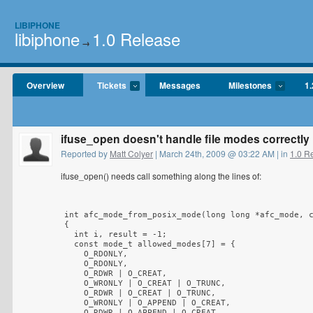
LIBIPHONE
libiphone
1.0 Release
→
Overview
Tickets
Messages
Milestones
1.
ifuse_open doesn't handle file modes correctly
Reported by
Matt Colyer
| March 24th, 2009 @ 03:22 AM | in
1.0 R
ifuse_open() needs call something along the lines of:
int afc_mode_from_posix_mode(long long *afc_mode, c
{

  int i, result = -1;

  const mode_t allowed_modes[7] = {

    O_RDONLY,

    O_RDONLY,

    O_RDWR | O_CREAT,

    O_WRONLY | O_CREAT | O_TRUNC,

    O_RDWR | O_CREAT | O_TRUNC,

    O_WRONLY | O_APPEND | O_CREAT,

    O_RDWR | O_APPEND | O_CREAT
