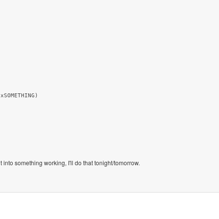
xSOMETHING)

into something working, I'll do that tonight/tomorrow.