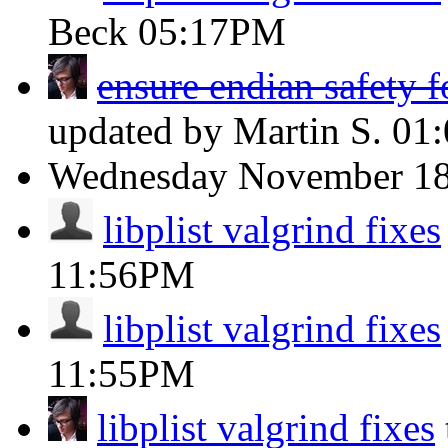
Beck
05:17PM
ensure endian safety fo
updated by Martin S.
01
Wednesday
November 1
libplist valgrind fixes
11:56PM
libplist valgrind fixes
11:55PM
libplist valgrind fixes