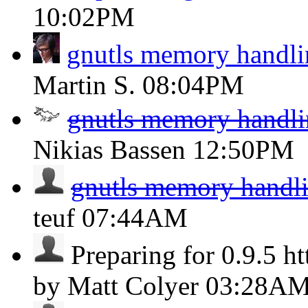
10:02PM
gnutls memory handli
Martin S.
08:04PM
gnutls memory handli
Nikias Bassen
12:50PM
gnutls memory handli
teuf
07:44AM
Preparing for 0.9.5 ht
by Matt Colyer
03:28A