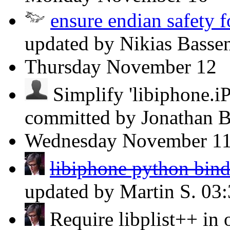
ensure endian safety fo
updated by Nikias Basse
Thursday
November 12
Simplify 'libiphone.i
committed by Jonathan 
Wednesday
November 1
libiphone python bind
updated by Martin S.
03
Require libplist++ in or