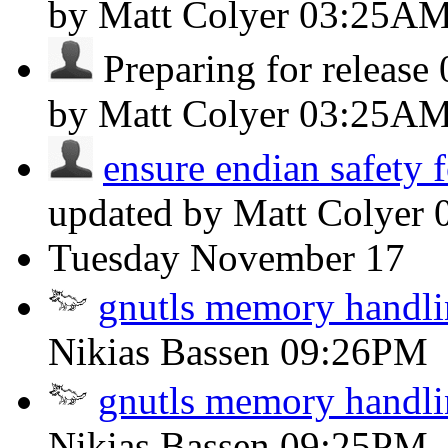
by Matt Colyer
03:25A
Preparing for release 0
by Matt Colyer
03:25A
ensure endian safety fo
updated by Matt Colyer
Tuesday
November 17
gnutls memory handli
Nikias Bassen
09:26PM
gnutls memory handli
Nikias Bassen
09:25PM