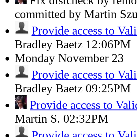
Fix distcheck by remov
committed by Martin Sz
Provide access to Val
Bradley Baetz
12:06PM
Monday
November 23
Provide access to Val
Bradley Baetz
09:25PM
Provide access to Vali
Martin S.
02:32PM
Provide access to Val