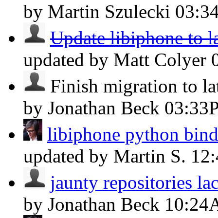
by Martin Szulecki
03:3
Update libiphone to la
updated by Matt Colyer
Finish migration to lat
by Jonathan Beck
03:33
libiphone python bind
updated by Martin S.
12
jaunty repositories l
by Jonathan Beck
10:24