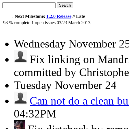
Search
→ Next Milestone:
1.2.0 Release
// Late
98
% complete
1
open issues
03/23
March 2013
Wednesday
November 2
Fix linking on Mandri
committed by Christoph
Tuesday
November 24
Can not do a clean bu
04:32PM