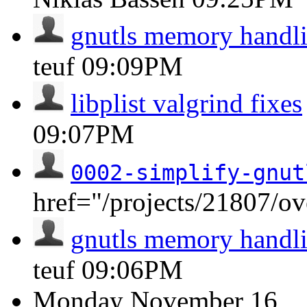
gnutls memory handli
teuf
09:09PM
libplist valgrind fixes
09:07PM
0002-simplify-gnut
href="/projects/21807/o
gnutls memory handli
teuf
09:06PM
Monday
November 16