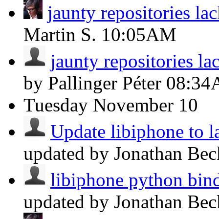
jaunty repositories l
Martin S.
10:05AM
jaunty repositories l
by Pallinger Péter
08:3
Tuesday
November 10
Update libiphone to la
updated by Jonathan Be
libiphone python bin
updated by Jonathan Be