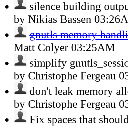
silence building output
by Nikias Bassen
03:26
gnutls memory handli
Matt Colyer
03:25AM
simplify gnutls_sessio
by Christophe Fergeau
0
don't leak memory allo
by Christophe Fergeau
0
Fix spaces that should 