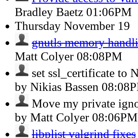
Bradley Baetz
01:06PM
Thursday
November 19
gnutls memory handli
Matt Colyer
08:08PM
set ssl_certificate to
by Nikias Bassen
08:08
Move my private ignore
by Matt Colyer
08:06PM
libplist valgrind fixes