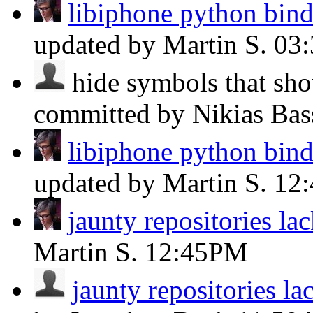
libiphone python bind
updated by Martin S.
03
hide symbols that sho
committed by Nikias Ba
libiphone python bind
updated by Martin S.
12
jaunty repositories l
Martin S.
12:45PM
jaunty repositories l