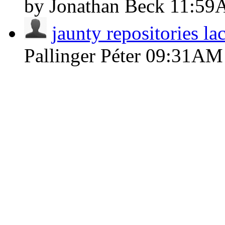
by Jonathan Beck
11:59
jaunty repositories l
Pallinger Péter
09:31AM