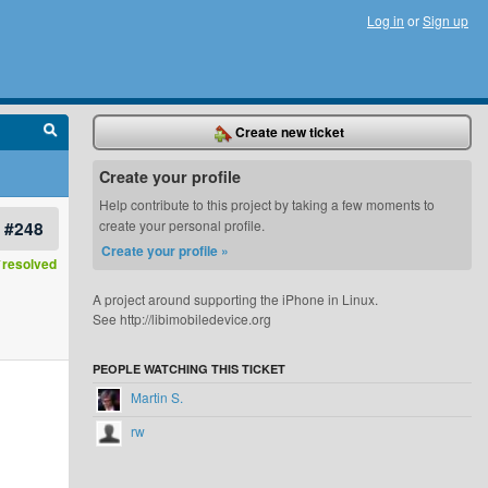
Log in
or
Sign up
Create new ticket
Create your profile
Help contribute to this project by taking a few moments to
#248
create your personal profile.
Create your profile »
resolved
A project around supporting the iPhone in Linux.
See http://libimobiledevice.org
PEOPLE WATCHING THIS TICKET
Martin S.
rw