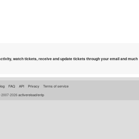
 activity, watch tickets, receive and update tickets through your email and much
log
FAQ
API
Privacy
Terms of service
© 2007-2026
activereload/entp