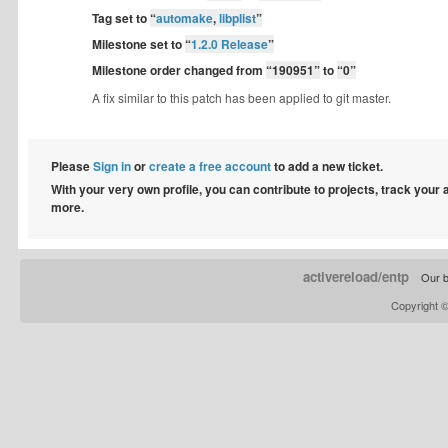
Tag set to
“
automake
,
libplist
”
Milestone set to
“
1.2.0 Release
”
Milestone order changed from
“190951”
to
“0”
A fix similar to this patch has been applied to git master.
Please
Sign in
or
create a free account
to add a new ticket.
With your very own profile, you can contribute to projects, track your
more.
activereload/entp
Our b
Copyright 