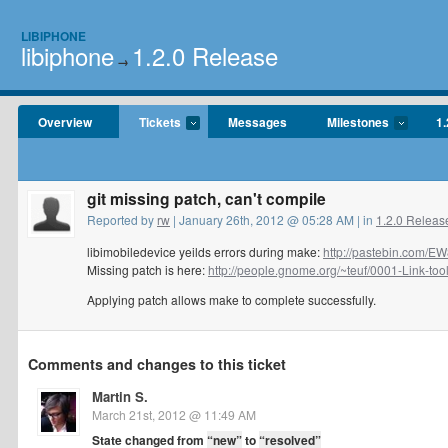
LIBIPHONE
libiphone
1.2.0 Release
→
Overview
Tickets
Messages
Milestones
1.
git missing patch, can't compile
Reported by
rw
| January 26th, 2012 @ 05:28 AM | in
1.2.0 Releas
libimobiledevice yeilds errors during make:
http://pastebin.com/E
Missing patch is here:
http://people.gnome.org/~teuf/0001-Link-tools
Applying patch allows make to complete successfully.
Comments and changes to this ticket
Martin S.
March 21st, 2012 @ 11:49 AM
State changed from
“new”
to
“resolved”