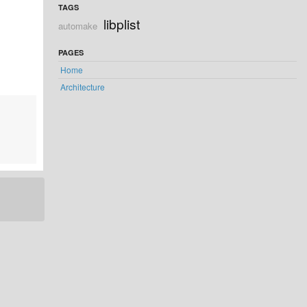
TAGS
libplist
automake
PAGES
Home
Architecture