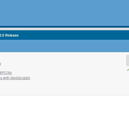
2.0 Release
e
✓
W8PCiXb
-with-libplist.patch