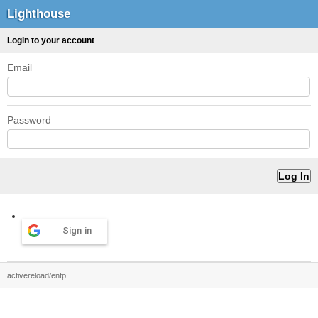
Lighthouse
Login to your account
Email
Password
Sign in
activereload/entp