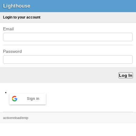
Lighthouse
Login to your account
Email
Password
Sign in
activereload/entp