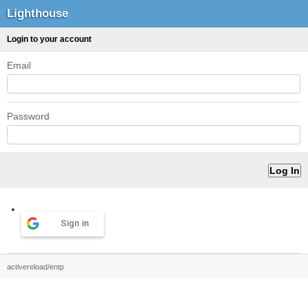
Lighthouse
Login to your account
Email
Password
Sign in
activereload/entp