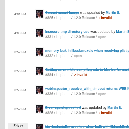
Cannot mount Image
was updated by
Martin S.
04:01 PM
#325
/
libiphone
/
1.2.0 Release
/
✓invalid
Insecure tmp directory use
was updated by
Martin S
04:00 PM
#331
/
libiphone
/
1.2.0 Release
/
open
memory leak in libusbmuxd.c when receiving plist 
03:57 PM
#332
/
libiphone
/
open
Getting error while compiling eds to idevice for con
03:55 PM
#334
/
libiphone
/
✓invalid
webinspector_receive_with_timeout returns WE
03:53 PM
#336
/
libiphone
/
1.2.0 Release
/
open
Error opening socket!
was updated by
Martin S.
03:52 PM
#328
/
libiphone
/
1.2.0 Release
/
✓invalid
Friday
ideviceinstaller crashes when built with libimobiled