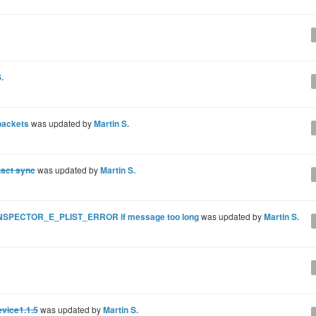
.
packets
was updated by
Martin S.
tact sync
was updated by
Martin S.
BINSPECTOR_E_PLIST_ERROR if message too long
was updated by
Martin S.
evice1.1.5
was updated by
Martin S.