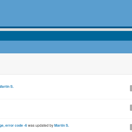
Martin S.
e, error code -6
was updated by
Martin S.