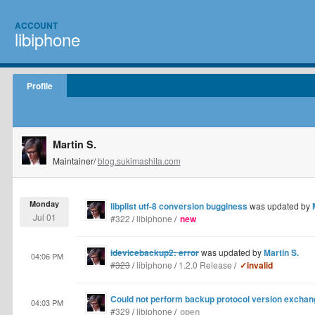
ACCOUNT
libiphone
Profile
Martin S.
Maintainer/
blog.sukimashita.com
Monday
libplist utf-8 conversion bugginess
was updated by
Jul 01
#322
/
libiphone
/
new
idevicebackup2: error
was updated by
Martin S.
04:06 PM
#323
/
libiphone
/
1.2.0 Release
/
✓invalid
Could not perform backup protocol version exchang
04:03 PM
#329
/
libiphone
/
open