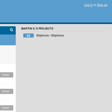
Log in
or
Sign up
MARTIN S.'S PROJECTS
libiphone / libiphone
63
ticket
ticket
ticket