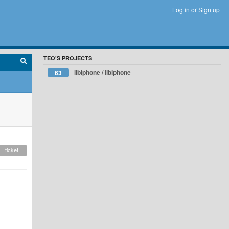
Log in
or
Sign up
TEO'S PROJECTS
libiphone / libiphone
63
ticket