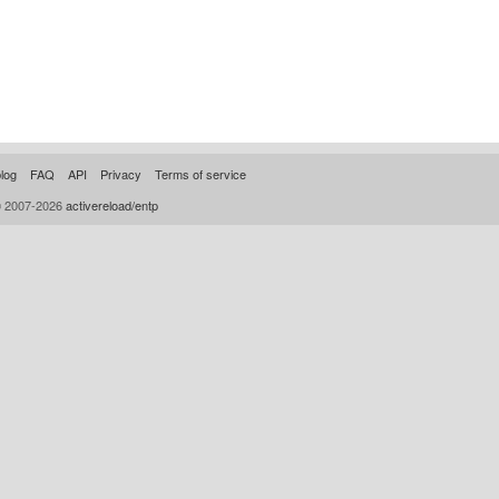
log
FAQ
API
Privacy
Terms of service
© 2007-2026
activereload/entp