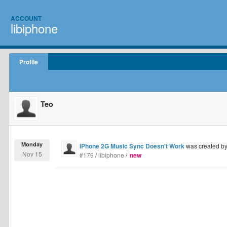
ACCOUNT
libiphone
Profile
Teo
Monday
iPhone 2G Music Sync Doesn't Work
was created b
Nov 15
#179
/
libiphone
/
new