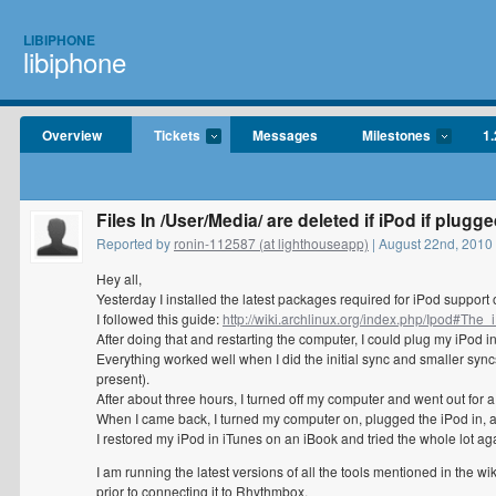
LIBIPHONE
libiphone
Overview
Tickets
Messages
Milestones
1.
Files In /User/Media/ are deleted if iPod if plugge
Reported by
ronin-112587 (at lighthouseapp)
| August 22nd, 201
Hey all,
Yesterday I installed the latest packages required for iPod support
I followed this guide:
http://wiki.archlinux.org/index.php/Ipod#Th
After doing that and restarting the computer, I could plug my iPod i
Everything worked well when I did the initial sync and smaller syn
present).
After about three hours, I turned off my computer and went out for a 
When I came back, I turned my computer on, plugged the iPod in, an
I restored my iPod in iTunes on an iBook and tried the whole lot aga
I am running the latest versions of all the tools mentioned in the w
prior to connecting it to Rhythmbox.