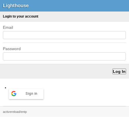
Lighthouse
Login to your account
Email
Password
Sign in
activereload/entp