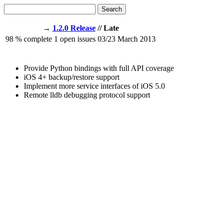
Search
→
1.2.0 Release
// Late
98
% complete
1
open issues
03/23
March 2013
Provide Python bindings with full API coverage
iOS 4+ backup/restore support
Implement more service interfaces of iOS 5.0
Remote lldb debugging protocol support