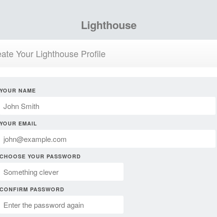
Lighthouse
ate Your Lighthouse Profile
YOUR NAME
YOUR EMAIL
CHOOSE YOUR PASSWORD
CONFIRM PASSWORD