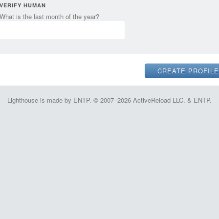
VERIFY HUMAN
What is the last month of the year?
Lighthouse is made by ENTP. © 2007–2026 ActiveReload LLC. & ENTP.