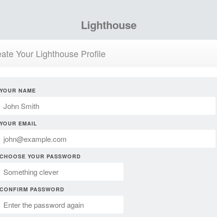
Lighthouse
ate Your Lighthouse Profile
YOUR NAME
YOUR EMAIL
CHOOSE YOUR PASSWORD
CONFIRM PASSWORD