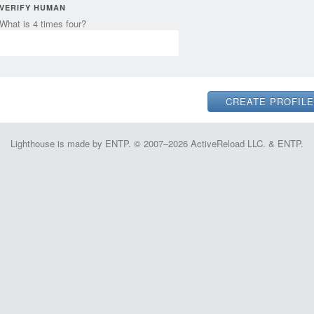
VERIFY HUMAN
What is 4 times four?
Lighthouse is made by ENTP. © 2007–2026 ActiveReload LLC. & ENTP.