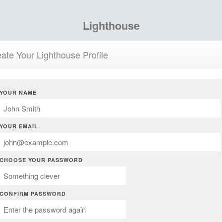
Lighthouse
ate Your Lighthouse Profile
YOUR NAME
YOUR EMAIL
CHOOSE YOUR PASSWORD
CONFIRM PASSWORD