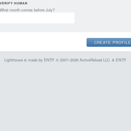
VERIFY HUMAN
What month comes before July?
Lighthouse is made by ENTP. © 2007–2026 ActiveReload LLC. & ENTP.