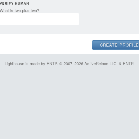
VERIFY HUMAN
What is two plus two?
Lighthouse is made by ENTP. © 2007–2026 ActiveReload LLC. & ENTP.