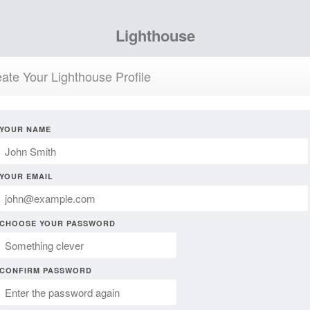
Lighthouse
ate Your Lighthouse Profile
YOUR NAME
YOUR EMAIL
CHOOSE YOUR PASSWORD
CONFIRM PASSWORD