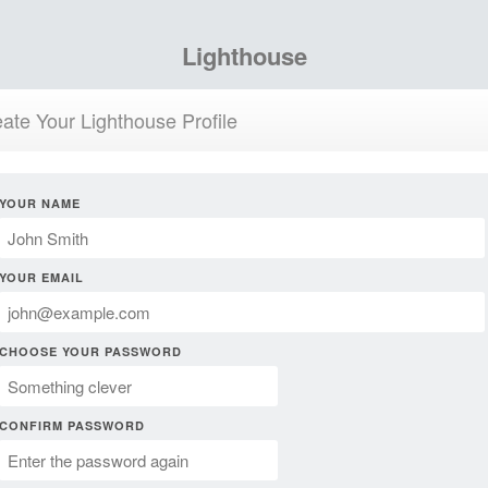
Lighthouse
ate Your Lighthouse Profile
YOUR NAME
YOUR EMAIL
CHOOSE YOUR PASSWORD
CONFIRM PASSWORD