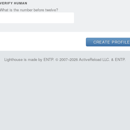
VERIFY HUMAN
What is the number before twelve?
Lighthouse is made by ENTP. © 2007–2026 ActiveReload LLC. & ENTP.