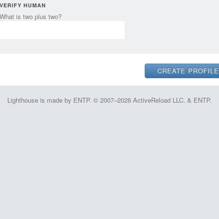
VERIFY HUMAN
What is two plus two?
Lighthouse is made by ENTP. © 2007–2026 ActiveReload LLC. & ENTP.