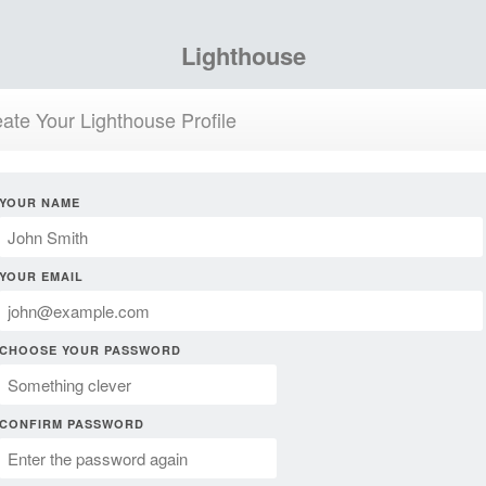
Lighthouse
ate Your Lighthouse Profile
YOUR NAME
YOUR EMAIL
CHOOSE YOUR PASSWORD
CONFIRM PASSWORD