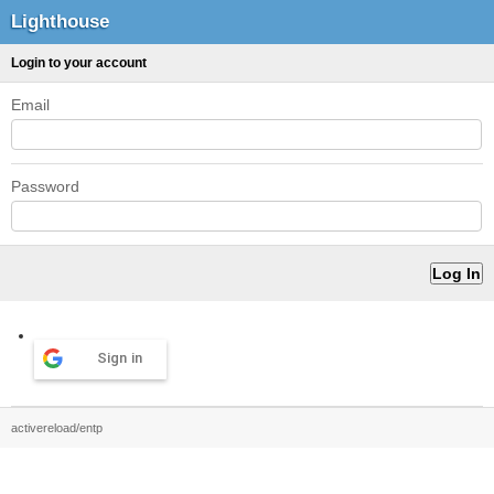
Lighthouse
Login to your account
Email
Password
Sign in
activereload/entp