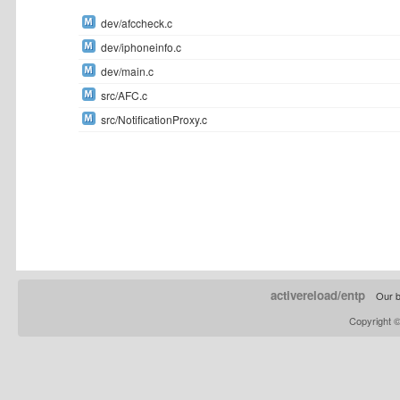
dev/afccheck.c
dev/iphoneinfo.c
dev/main.c
src/AFC.c
src/NotificationProxy.c
activereload/entp
Our b
Copyright 