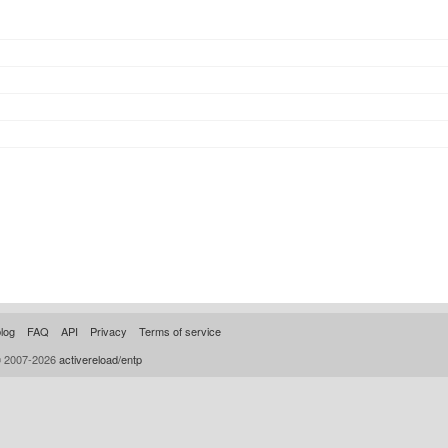
log
FAQ
API
Privacy
Terms of service
© 2007-2026
activereload/entp