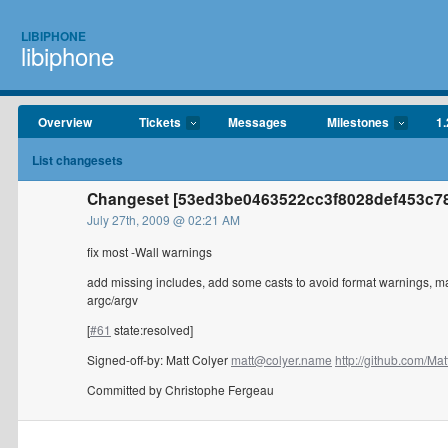
LIBIPHONE
libiphone
Overview
Tickets
Messages
Milestones
1.
List changesets
Changeset [53ed3be0463522cc3f8028def453c78
July 27th, 2009 @ 02:21 AM
fix most -Wall warnings
add missing includes, add some casts to avoid format warnings, mar
argc/argv
[
#61
state:resolved]
Signed-off-by: Matt Colyer
matt@colyer.name
http://github.com/Matt
Committed by Christophe Fergeau