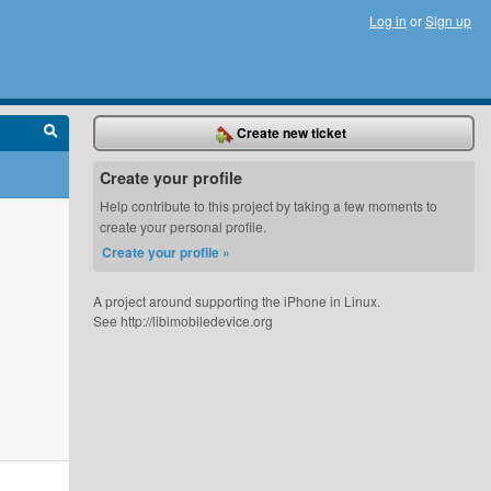
Log in
or
Sign up
Create new ticket
Create your profile
Help contribute to this project by taking a few moments to
create your personal profile.
Create your profile »
A project around supporting the iPhone in Linux.
See http://libimobiledevice.org