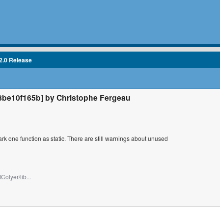
2.0 Release
be10f165b] by Christophe Fergeau
k one function as static. There are still warnings about unused
Colyer/lib...