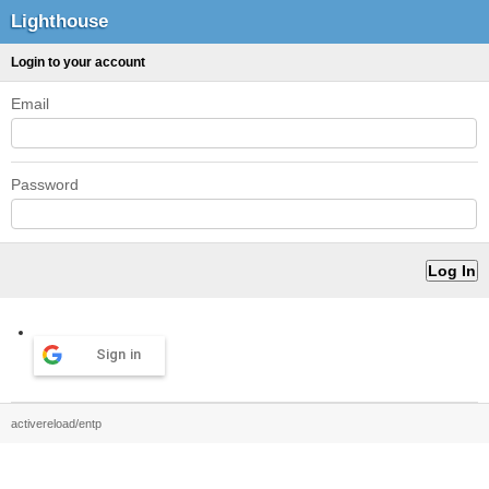
Lighthouse
Login to your account
Email
Password
Sign in
activereload/entp