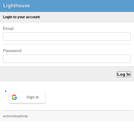
Lighthouse
Login to your account
Email
Password
Sign in
activereload/entp