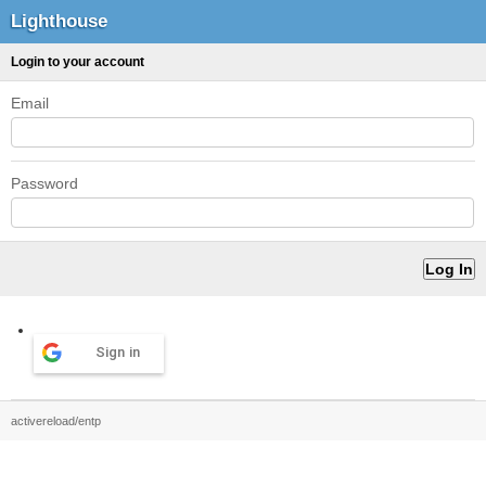
Lighthouse
Login to your account
Email
Password
Sign in
activereload/entp