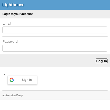
Lighthouse
Login to your account
Email
Password
Sign in
activereload/entp