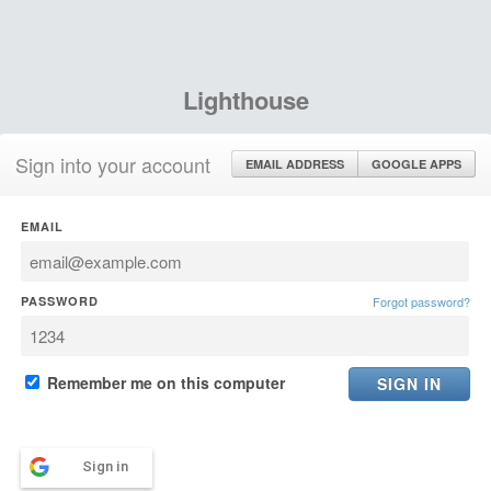
Lighthouse
Sign into your account
EMAIL ADDRESS
GOOGLE APPS
EMAIL
PASSWORD
Forgot password?
Remember me on this computer
Sign in