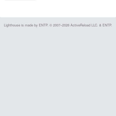
Lighthouse is made by ENTP. © 2007–2026 ActiveReload LLC. & ENTP.